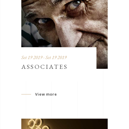
Set 19 2019 - Set 19 2019
ASSOCIATES
View more