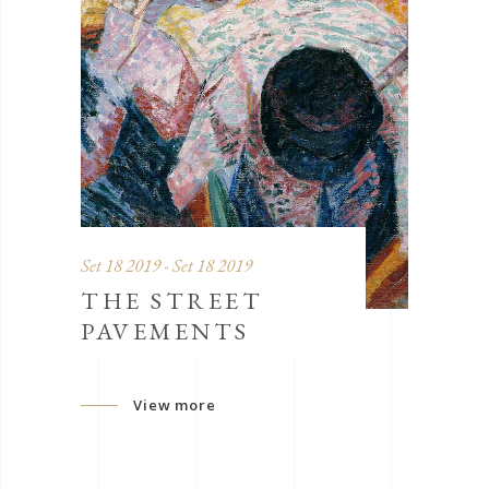
Set 18 2019 - Set 18 2019
THE STREET
PAVEMENTS
View more