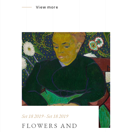
View more
Set 18 2019 - Set 18 2019
FLOWERS AND