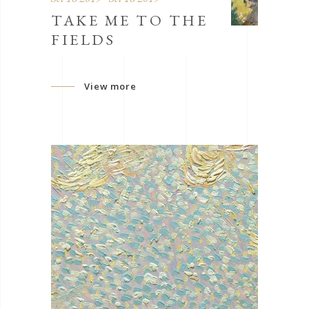
TAKE ME TO THE
FIELDS
View more