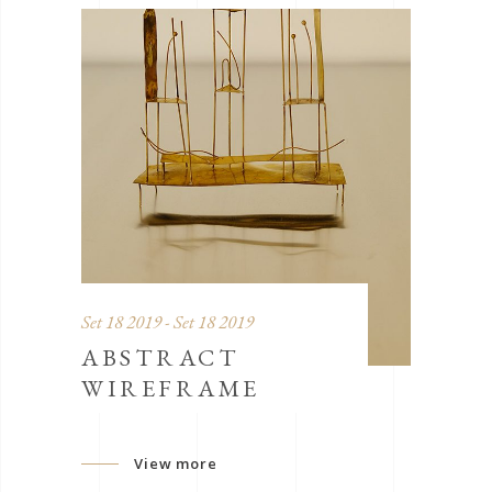
Set 18 2019 - Set 18 2019
ABSTRACT
WIREFRAME
View more