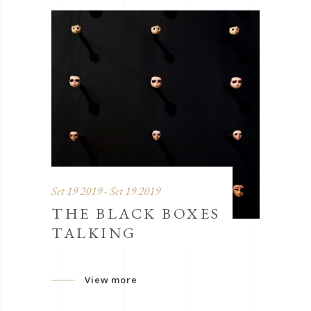
Set 19 2019 - Set 19 2019
THE BLACK BOXES
TALKING
View more