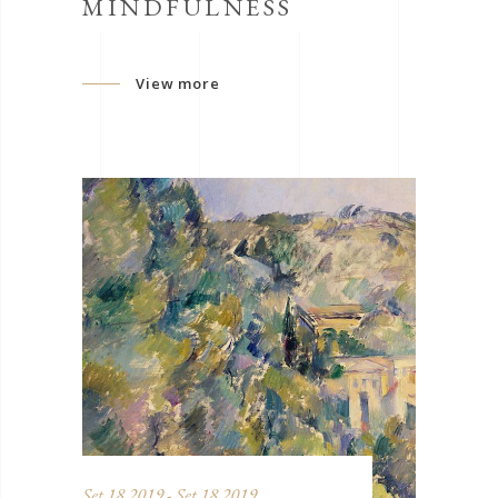
MINDFULNESS
View more
Set 18 2019 - Set 18 2019