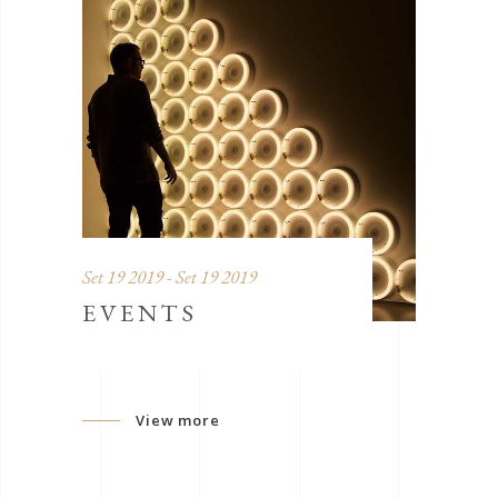
Set 19 2019 - Set 19 2019
EVENTS
View more