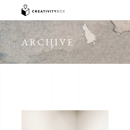
ARCHIVE