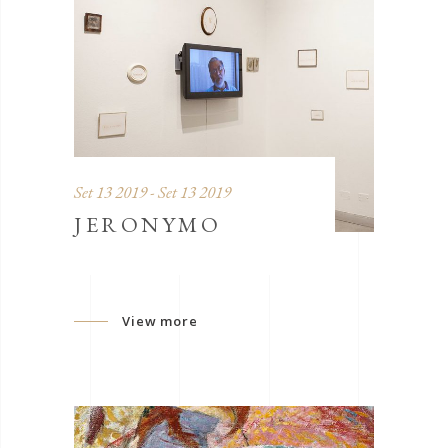
Set 13 2019 - Set 13 2019
JERONYMO
View more