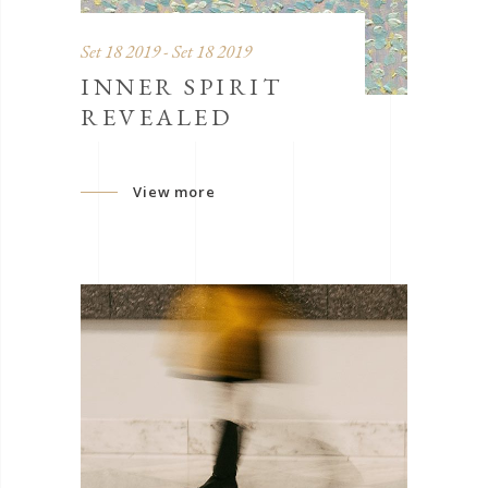
Set 18 2019 - Set 18 2019
INNER SPIRIT
REVEALED
View more