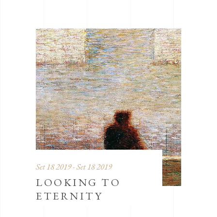
Set 18 2019 - Set 18 2019
LOOKING TO
ETERNITY