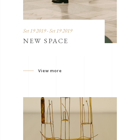
Set 19 2019 - Set 19 2019
NEW SPACE
View more