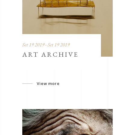
Set 19 2019 - Set 19 2019
ART ARCHIVE
View more